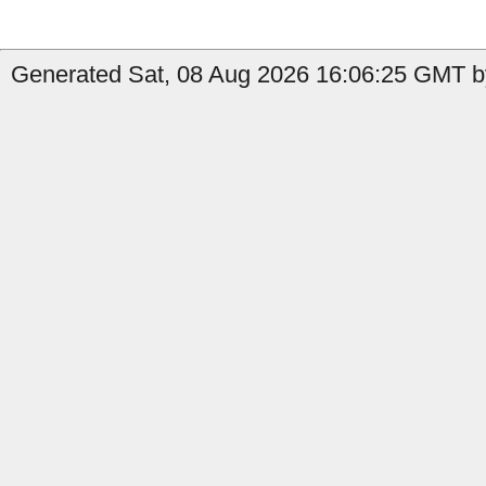
Generated Sat, 08 Aug 2026 16:06:25 GMT b