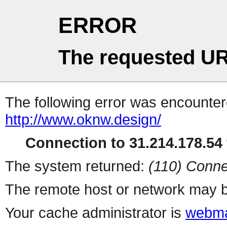
ERROR
The requested UR
The following error was encountere
http://www.oknw.design/
Connection to 31.214.178.54 
The system returned:
(110) Conne
The remote host or network may b
Your cache administrator is
webma